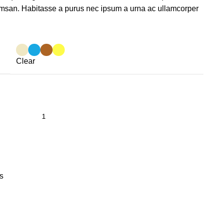
msan. Habitasse a purus nec ipsum a urna ac ullamcorper
Clear
s