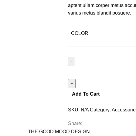
aptent ullam corper metus accu
varius metus blandit posuere.
COLOR
Add To Cart
SKU:
N/A
Category:
Accessorie
Share:
THE GOOD MOOD DESIGN