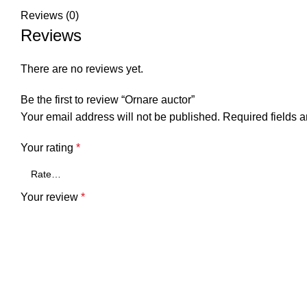
Reviews (0)
Reviews
There are no reviews yet.
Be the first to review “Ornare auctor”
Your email address will not be published.
Required fields 
Your rating
*
Your review
*