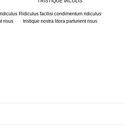
TRISTIQUE IACULIS
ridiculus
Ridiculus facilisi condimentum ridiculus
nt risus
tristique nostra litora parturient risus