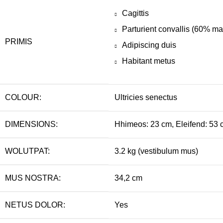
Cagittis
Parturient convallis (60% m
PRIMIS
Adipiscing duis
Habitant metus
COLOUR:
Ultricies senectus
DIMENSIONS:
Hhimeos: 23 cm, Eleifend: 53 
WOLUTPAT:
3.2 kg (vestibulum mus)
MUS NOSTRA:
34,2 cm
NETUS DOLOR:
Yes