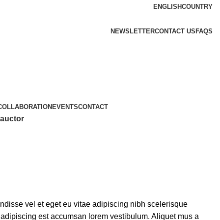
ENGLISH
COUNTRY
NEWSLETTER
CONTACT US
FAQS
COLLABORATION
EVENTS
CONTACT
 auctor
isse vel et eget eu vitae adipiscing nibh scelerisque
s adipiscing est accumsan lorem vestibulum. Aliquet mus a