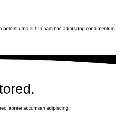
 a potenti urna elit. In nam hac adipiscing condimentum
tored.
nec laoreet accumsan adipiscing.