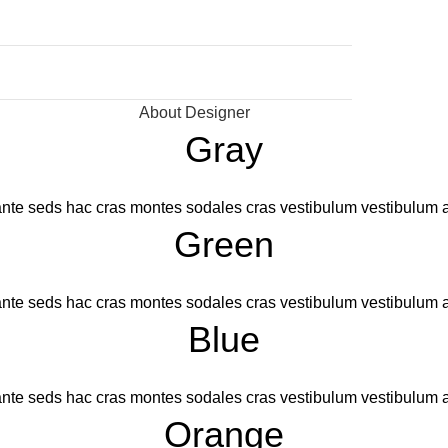
About Designer
Gray
nte seds hac cras montes sodales cras vestibulum vestibulum a
Green
nte seds hac cras montes sodales cras vestibulum vestibulum a
Blue
nte seds hac cras montes sodales cras vestibulum vestibulum a
Orange