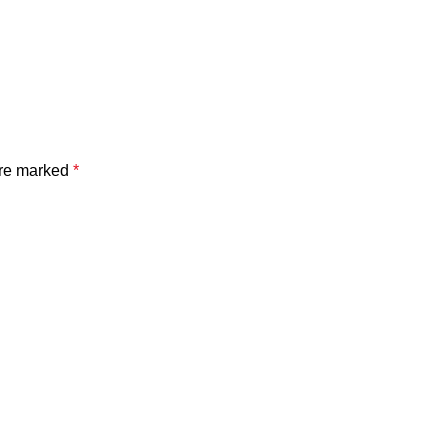
are marked
*