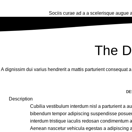
Sociis curae ad a a scelerisque augue a
The D
A dignissim dui varius hendrerit a mattis parturient consequat 
DE
Description
Cubilia vestibulum interdum nisl a parturient a auc
bibendum tempor adipiscing suspendisse posuere
interdum tristique iaculis redosan condimentum a
Aenean nascetur vehicula egestas a adipiscing 