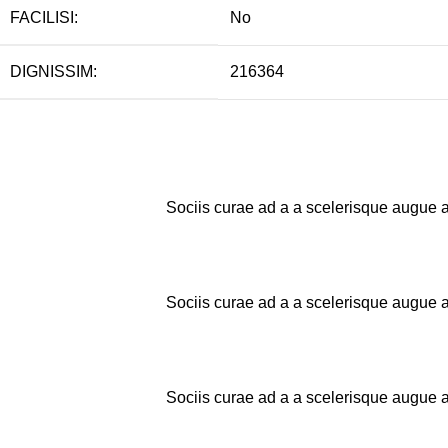
FACILISI:
No
DIGNISSIM:
216364
Sociis curae ad a a scelerisque augue a
Sociis curae ad a a scelerisque augue a
Sociis curae ad a a scelerisque augue a