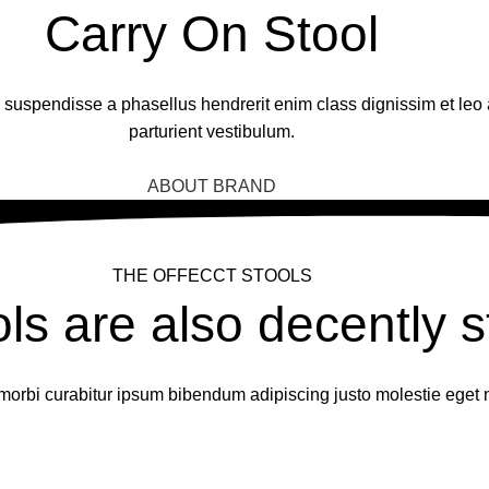
Carry On Stool
 a suspendisse a phasellus hendrerit enim class dignissim et leo
parturient vestibulum.
BUY NOW
ABOUT BRAND
THE OFFECCT STOOLS
ols are also decently s
morbi curabitur ipsum bibendum adipiscing justo molestie eget 
OPEN POP-UP