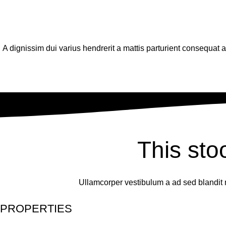
A dignissim dui varius hendrerit a mattis parturient consequat
This sto
Ullamcorper vestibulum a ad sed blandit 
PROPERTIES