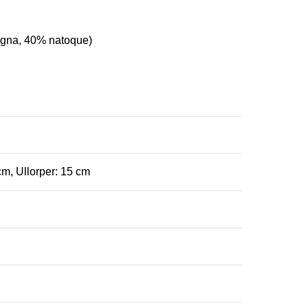
agna, 40% natoque)
cm, Ullorper: 15 cm