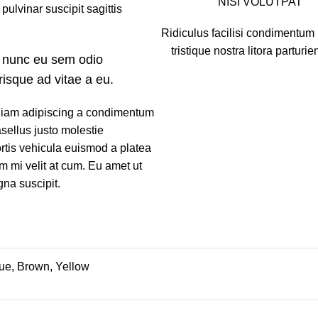
NISI VOLUTPAT
pulvinar suscipit sagittis
Ridiculus facilisi condimentum 
tristique nostra litora parturie
 nunc eu sem odio
risque ad vitae a eu.
 Diam adipiscing a condimentum
asellus justo molestie
tis vehicula euismod a platea
im mi velit at cum. Eu amet ut
gna suscipit.
lue, Brown, Yellow