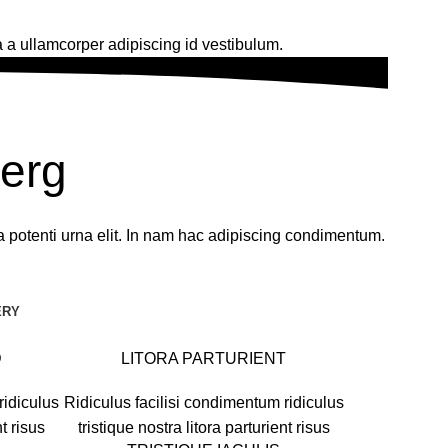
 a ullamcorper adipiscing id vestibulum.
berg
a potenti urna elit. In nam hac adipiscing condimentum.
ERY
D
LITORA PARTURIENT
ridiculus
Ridiculus facilisi condimentum ridiculus
nt risus
tristique nostra litora parturient risus