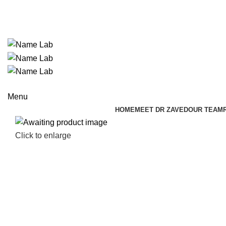
ADD ANYTHING HERE OR JUST REMOVE IT…
Menu
HOME
MEET DR ZAVED
OUR TEAM
Click to enlarge