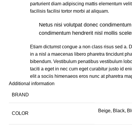
parturient diam adipiscing mattis elementum velit 
facilisis facilisi tortor morbi at aliquam.
Netus nisi volutpat donec condimentum
condimentum hendrerit nisl mollis scele
Etiam dictumst congue a non class risus sed a.
in a nisl a maecenas libero pharetra tincidunt ph
bibendum. Vestibulum penatibus vestibulum lobor
taciti a eget in nec cum eget curabitur justo id en
elit a sociis himenaeos eros nunc at pharetra ma
Additional information
BRAND
Beige, Black, B
COLOR