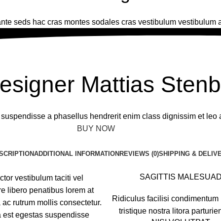
nte seds hac cras montes sodales cras vestibulum vestibulum a
THE GOOD MOOD DESIGN
esigner Mattias Sten
a suspendisse a phasellus hendrerit enim class dignissim et leo 
BUY NOW
ABOUT BRAND
SCRIPTION
ADDITIONAL INFORMATION
REVIEWS (0)
SHIPPING & DELIV
SAGITTIS MALESUA
tor vestibulum taciti vel
 libero penatibus lorem at
Ridiculus facilisi condimentum 
 ac rutrum mollis consectetur.
tristique nostra litora parturie
a est egestas suspendisse