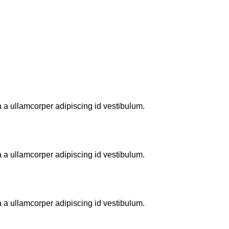
 a ullamcorper adipiscing id vestibulum.
 a ullamcorper adipiscing id vestibulum.
 a ullamcorper adipiscing id vestibulum.