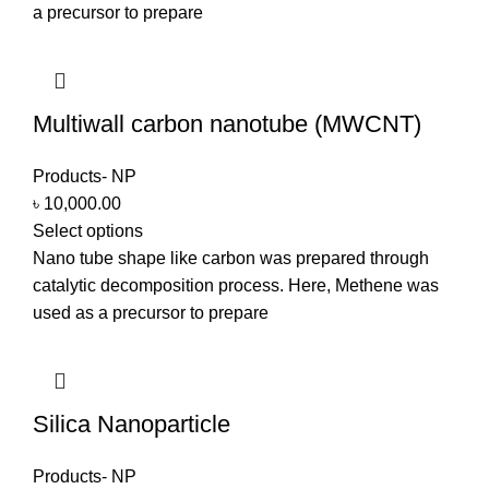
a precursor to prepare
Multiwall carbon nanotube (MWCNT)
Products- NP
৳
10,000.00
Select options
Nano tube shape like carbon was prepared through
catalytic decomposition process. Here, Methene was
used as a precursor to prepare
Silica Nanoparticle
Products- NP