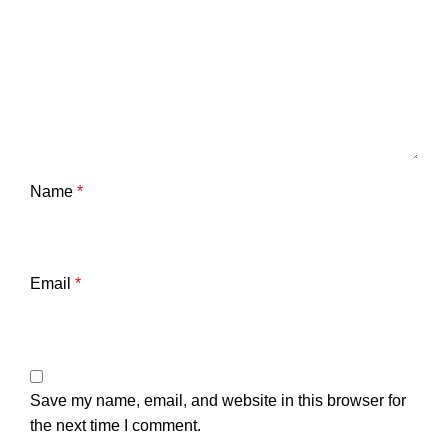
Name
*
Email
*
Save my name, email, and website in this browser for
the next time I comment.