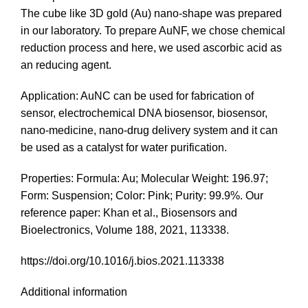
The cube like 3D gold (Au) nano-shape was prepared
in our laboratory. To prepare AuNF, we chose chemical
reduction process and here, we used ascorbic acid as
an reducing agent.
Application: AuNC can be used for fabrication of
sensor, electrochemical DNA biosensor, biosensor,
nano-medicine, nano-drug delivery system and it can
be used as a catalyst for water purification.
Properties: Formula: Au; Molecular Weight: 196.97;
Form: Suspension; Color: Pink; Purity: 99.9%. Our
reference paper: Khan et al., Biosensors and
Bioelectronics, Volume 188, 2021, 113338.
https://doi.org/10.1016/j.bios.2021.113338
Additional information