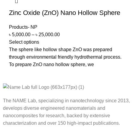
Zinc Oxide (ZnO) Nano Hollow Sphere
Products- NP
৳
5,000.00
–
৳
25,000.00
Select options
The sphere like hollow shape ZnO was prepared
through environmental friendly hydrothermal process.
To prepare ZnO nano hollow sphere, we
The NAME Lab, specializing in nanotechnology since 2013,
develops diverse engineered nanomaterials and
nanocomposites for research, backed by extensive
characterization and over 150 high-impact publications.