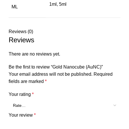
1ml, 5ml
ML
Reviews (0)
Reviews
There are no reviews yet.
Be the first to review “Gold Nanocube (AuNC)”
Your email address will not be published.
Required
fields are marked
*
Your rating
*
Your review
*