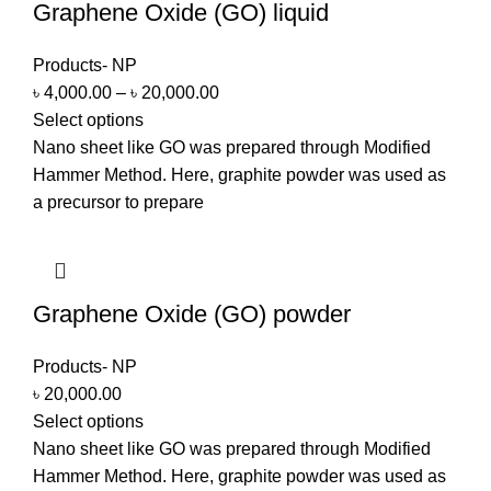
Graphene Oxide (GO) liquid
Products- NP
৳
4,000.00
–
৳
20,000.00
Select options
Nano sheet like GO was prepared through Modified
Hammer Method. Here, graphite powder was used as
a precursor to prepare
Graphene Oxide (GO) powder
Products- NP
৳
20,000.00
Select options
Nano sheet like GO was prepared through Modified
Hammer Method. Here, graphite powder was used as