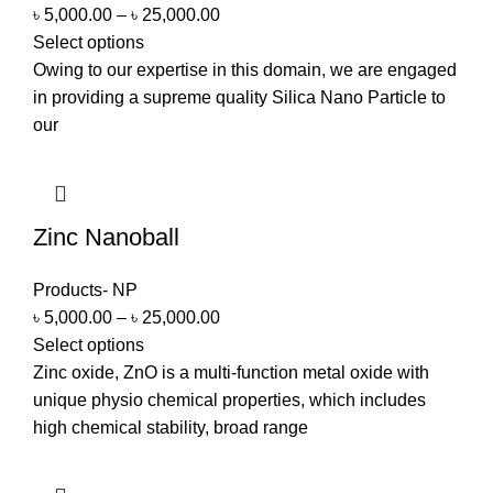
৳
5,000.00
–
৳
25,000.00
Select options
Owing to our expertise in this domain, we are engaged
in providing a supreme quality Silica Nano Particle to
our
Zinc Nanoball
Products- NP
৳
5,000.00
–
৳
25,000.00
Select options
Zinc oxide, ZnO is a multi-function metal oxide with
unique physio chemical properties, which includes
high chemical stability, broad range