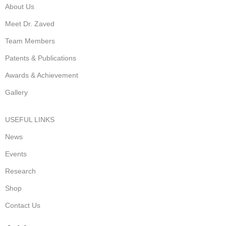
About Us
Meet Dr. Zaved
Team Members
Patents & Publications
Awards & Achievement
Gallery
USEFUL LINKS
News
Events
Research
Shop
Contact Us