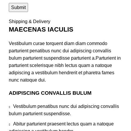
Shipping & Delivery
MAECENAS IACULIS
Vestibulum curae torquent diam diam commodo
parturient penatibus nunc dui adipiscing convallis
bulum parturient suspendisse parturient a.Parturient in
parturient scelerisque nibh lectus quam a natoque
adipiscing a vestibulum hendrerit et pharetra fames
nunc natoque dui.
ADIPISCING CONVALLIS BULUM
Vestibulum penatibus nunc dui adipiscing convallis
bulum parturient suspendisse.
Abitur parturient praesent lectus quam a natoque