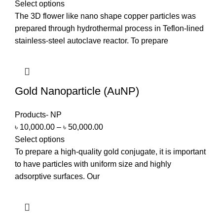
Select options
The 3D flower like nano shape copper particles was
prepared through hydrothermal process in Teflon-lined
stainless-steel autoclave reactor. To prepare
Gold Nanoparticle (AuNP)
Products- NP
৳
10,000.00
–
৳
50,000.00
Select options
To prepare a high-quality gold conjugate, it is important
to have particles with uniform size and highly
adsorptive surfaces. Our