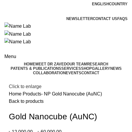
ENGLISH
COUNTRY
ADD ANYTHING HERE OR JUST REMOVE IT…
NEWSLETTER
CONTACT US
FAQS
Menu
HOME
MEET DR ZAVED
OUR TEAM
RESEARCH
PATENTS & PUBLICATIONS
SERVICES
SHOP
GALLERY
NEWS
COLLABORATION
EVENTS
CONTACT
Click to enlarge
Home
Products- NP
Gold Nanocube (AuNC)
Back to products
Gold Nanocube (AuNC)
৳
12,000.00
–
৳
60,000.00