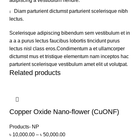
adipiscing a vestibulum hendre.
Diam parturient dictumst parturient scelerisque nibh
lectus.
Scelerisque adipiscing bibendum sem vestibulum et in
a a a purus lectus faucibus lobortis tincidunt purus
lectus nisl class eros.Condimentum a et ullamcorper
dictumst mus et tristique elementum nam inceptos hac
parturient scelerisque vestibulum amet elit ut volutpat.
Related products
Copper Oxide Nano-flower (CuONF)
Products- NP
৳
10,000.00
–
৳
50,000.00