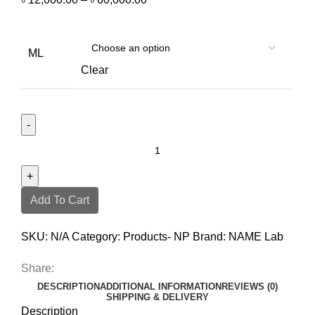
ML
Clear
Add To Cart
SKU:
N/A
Category:
Products- NP
Brand:
NAME Lab
Share:
DESCRIPTION
ADDITIONAL INFORMATION
REVIEWS (0)
SHIPPING & DELIVERY
Description